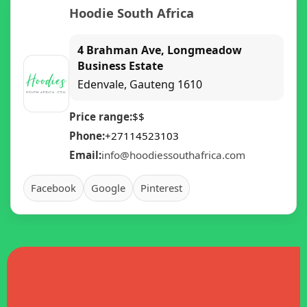
Hoodie South Africa
4 Brahman Ave, Longmeadow
Business Estate
Edenvale
,
Gauteng
1610
Price range:
$$
Phone:
+27114523103
Email:
info@hoodiessouthafrica.com
Facebook
Google
Pinterest