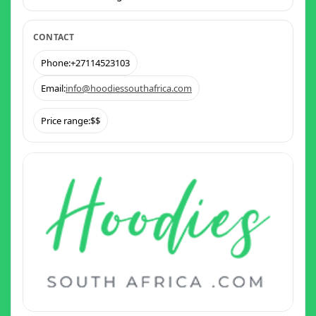
CONTACT
Phone:
+27114523103
Email:
info@hoodiessouthafrica.com
Price range:
$$