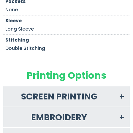
Pockets
None
Sleeve
Long Sleeve
Stitching
Double Stitching
Printing Options
SCREEN PRINTING
EMBROIDERY