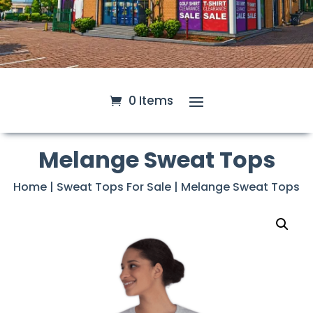
0 Items
Melange Sweat Tops
Home
|
Sweat Tops For Sale
| Melange Sweat Tops