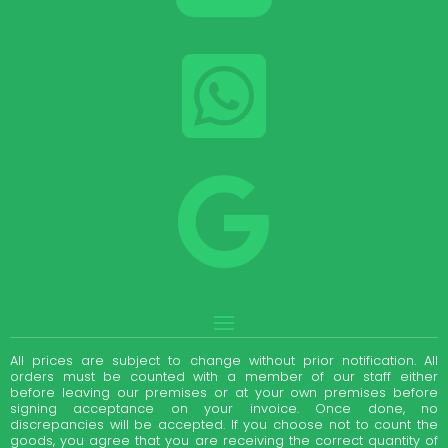


All prices are subject to change without prior notification. All
orders must be counted with a member of our staff either
before leaving our premises or at your own premises before
signing acceptance on your invoice. Once done, no
discrepancies will be accepted. If you choose not to count the
goods, you agree that you are receiving the correct quantity of