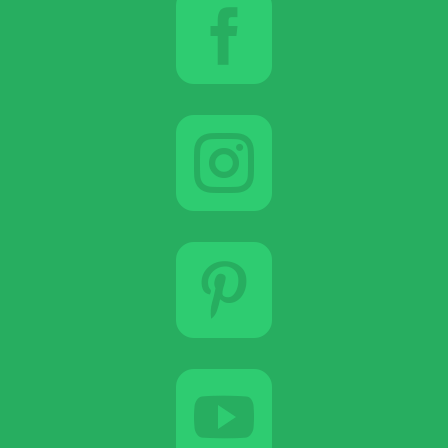



