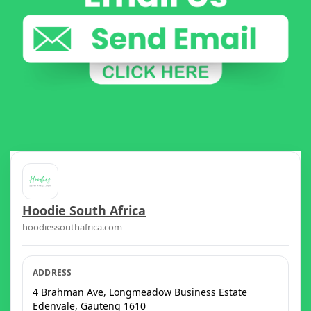
Hoodie South Africa
hoodiessouthafrica.com
ADDRESS
4 Brahman Ave, Longmeadow Business Estate
Edenvale
,
Gauteng
1610