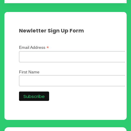
Newletter Sign Up Form
*
Email Address
First Name