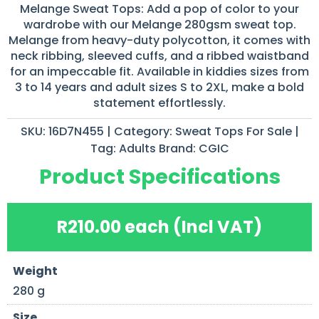
Melange Sweat Tops: Add a pop of color to your
wardrobe with our Melange 280gsm sweat top.
Melange from heavy-duty polycotton, it comes with
neck ribbing, sleeved cuffs, and a ribbed waistband
for an impeccable fit. Available in kiddies sizes from
3 to 14 years and adult sizes S to 2XL, make a bold
statement effortlessly.
SKU:
16D7N455
Category:
Sweat Tops For Sale
Tag:
Adults
Brand:
CGIC
Product Specifications
R
210.00
each (Incl VAT)
Weight
280 g
Size