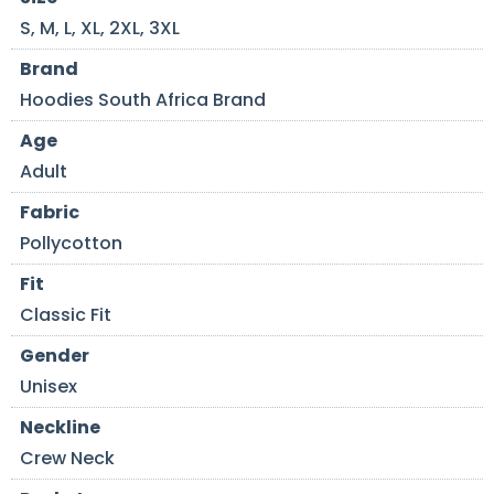
S, M, L, XL, 2XL, 3XL
Brand
Hoodies South Africa Brand
Age
Adult
Fabric
Pollycotton
Fit
Classic Fit
Gender
Unisex
Neckline
Crew Neck