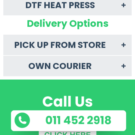
DTF HEAT PRESS
Delivery Options
PICK UP FROM STORE
OWN COURIER