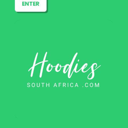
ENTER