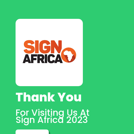
Thank You
For Visiting Us At
Sign Africa 2023